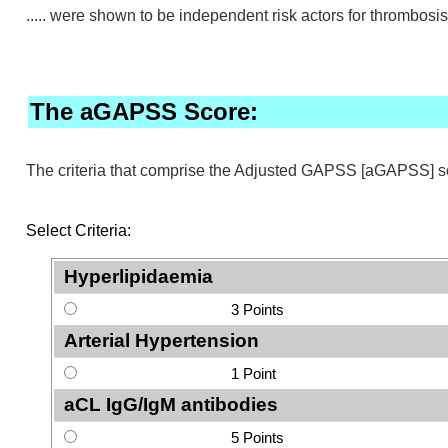
..... were shown to be independent risk actors for thrombosis
The aGAPSS Score:
The criteria that comprise the Adjusted GAPSS [aGAPSS] 
Select Criteria:
Hyperlipidaemia
3 Points
Arterial Hypertension
1 Point
aCL IgG/IgM antibodies
5 Points