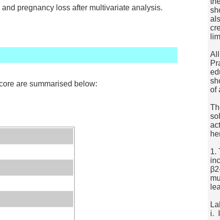
th
 and pregnancy loss after multivariate analysis.
sh
al
cr
lim
Al
Pr
ed
sh
score are summarised below:
of
Th
so
ac
he
1.
in
β2
mu
le
La
i.