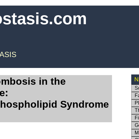
ostasis.com
ASIS
ombosis in the
N
S
e:
F
Phospholipid Syndrome
P
T
F
G
M