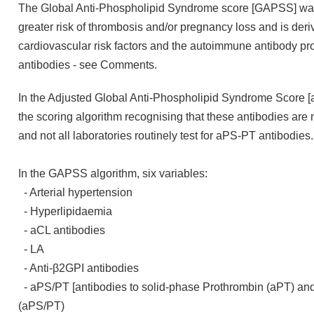
The Global Anti-Phospholipid Syndrome score [GAPSS] was 
greater risk of thrombosis and/or pregnancy loss and is der
cardiovascular risk factors and the autoimmune antibody profi
antibodies - see Comments.
In the Adjusted Global Anti-Phospholipid Syndrome Score 
the scoring algorithm recognising that these antibodies are n
and not all laboratories routinely test for aPS-PT antibodies
In the GAPSS algorithm, six variables:
- Arterial hypertension
- Hyperlipidaemia
- aCL antibodies
- LA
- Anti-β2GPI antibodies
- aPS/PT [antibodies to solid-phase Prothrombin (aPT) an
(aPS/PT)