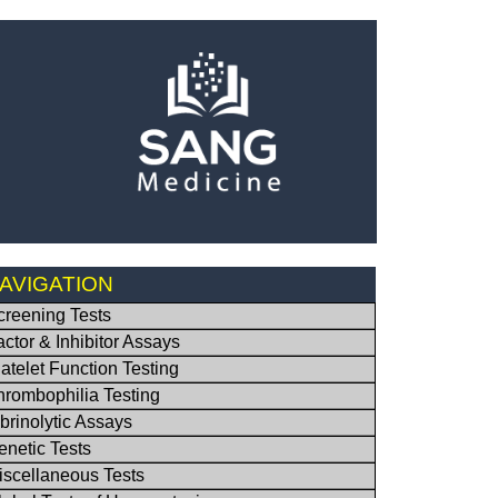
AVIGATION
creening Tests
actor & Inhibitor Assays
latelet Function Testing
hrombophilia Testing
ibrinolytic Assays
enetic Tests
iscellaneous Tests