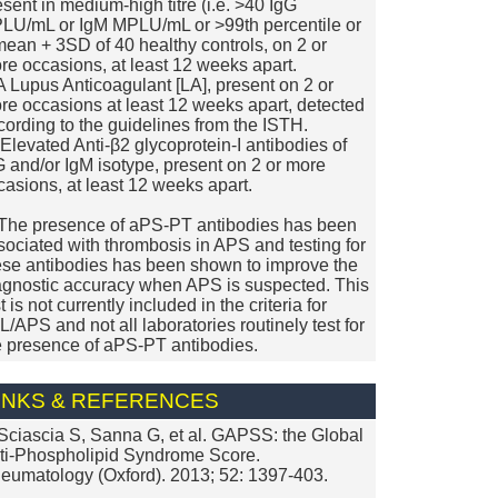
esent in medium-high titre (i.e. >40 IgG
LU/mL or IgM MPLU/mL or >99th percentile or
mean + 3SD of 40 healthy controls, on 2 or
re occasions, at least 12 weeks apart.
. A Lupus Anticoagulant [LA], present on 2 or
re occasions at least 12 weeks apart, detected
cording to the guidelines from the ISTH.
i. Elevated Anti-β2 glycoprotein-I antibodies of
G and/or IgM isotype, present on 2 or more
casions, at least 12 weeks apart.
 The presence of aPS-PT antibodies has been
sociated with thrombosis in APS and testing for
ese antibodies has been shown to improve the
agnostic accuracy when APS is suspected. This
t is not currently included in the criteria for
L/APS and not all laboratories routinely test for
e presence of aPS-PT antibodies.
INKS & REFERENCES
 Sciascia S, Sanna G, et al. GAPSS: the Global
ti-Phospholipid Syndrome Score.
eumatology (Oxford). 2013; 52: 1397-403.