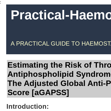
:
Practical-Haem
A PRACTICAL GUIDE TO HAEMOST
Estimating the Risk of Thr
Antiphospholipid Syndrom
The Adjusted Global Anti-
Score [aGAPSS]
Introduction: