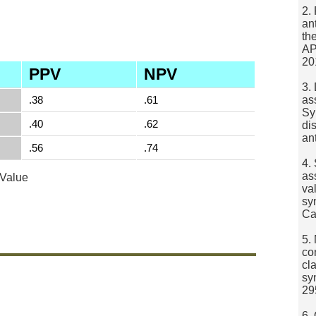
2.
an
th
AP
20
PPV
NPV
3.
.38
.61
as
Sy
.40
.62
di
an
.56
.74
4.
as
 Value
va
sy
Ca
5.
co
cla
sy
29
6.