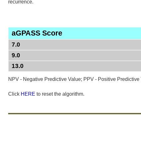
recurrence.
aGPASS Score
7.0
9.0
13.0
NPV - Negative Predictive Value; PPV - Positive Predictive
Click
HERE
to reset the algorithm.