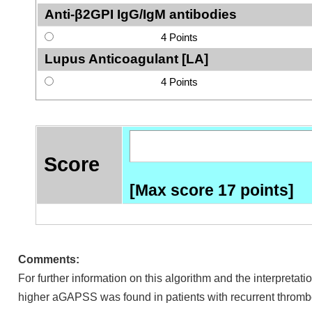
Anti-β2GPI IgG/IgM antibodies
4 Points
Lupus Anticoagulant [LA]
4 Points
Score
[Max score 17 points]
Comments:
For further information on this algorithm and the interpretatio
higher aGAPSS was found in patients with recurrent thrombo