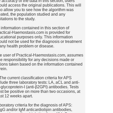
e accuracy of the data in this section, users
ould access the original publications. This will
so allow you to see how the algorithm was
eated, the population studied and any
itations to the study.
l information contained in this section of
actical-Haemostasis.com is provided for
ucational purposes only. This information
ould not be used for the diagnosis or treatment
 any health problem or disease.
e user of Practical-Haemostasis.com, assumes
le responsibility for any decisions made or
tions taken based on the information contained
rein.
 The current classification criteria for APS
clude three laboratory tests: LA, aCL and anti-
-glycoprotein-I (anti-β2GPI) antibodies. Tests
st be positive on more than two occasions, at
ast 12 weeks apart.
boratory criteria for the diagnosis of APS:
 IgG and/or IgM anticardiolipin antibodies,