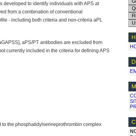
G
developed to identify individuals with APS at
Q
ived from a combination of conventional
R
le - including both criteria and non-criteria aPL
U
H
[aGAPSS], aPS/PT antibodies are excluded from
H
ot currently included in the criteria for defining APS
.
D
E
M
C
SI
PR
C
d to the phosphatidylserineprothrombin complex
N