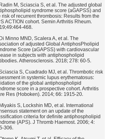
 Radin M, Sciascia S, et al. The adjusted global
tiphospholipid syndrome score (aGAPSS) and
e risk of recurrent thrombosis: Results from the
S ACTION cohort. Semin Arthritis Rheum.
19;49:464-468.
 Di Minno MND, Scalera A, et al. The
sociation of adjusted Global AntiphosPholipid
ndrome Score (aGAPSS) with cardiovascular
sease in subjects with antiphospholipid
tibodies. Atherosclerosis. 2018; 278: 60-5.
 Sciascia S, Cuadrado MJ, et al. Thrombotic risk
sessment in systemic lupus erythematosus:
lidation of the global antiphospholipid
ndrome score in a prospective cohort. Arthritis
re Res (Hoboken). 2014; 66: 1915-20.
 Miyakis S, Lockshin MD, et al. International
nsensus statement on an update of the
ssification criteria for definite antiphospholipid
ndrome (APS). J Thromb Haemost. 2006; 4:
5-306.
 Otomo K, Atsumi T, et al. Efficacy of the