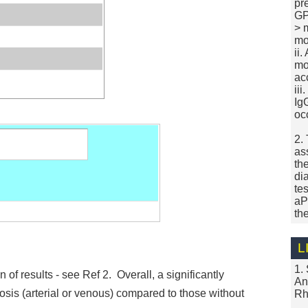
pr
GP
> 
mo
ii
mo
ac
ii
Ig
oc
2.
as
th
di
tes
aP
th
L
1.
n of results - see Ref 2. Overall, a significantly
An
sis (arterial or venous) compared to those without
Rh