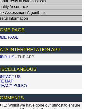
lobal Tests of Haemostasis
uality Assurance
isk Assessment Algorithms
seful Information
OME PAGE
OME PAGE
ATA INTERPRETATION APP
MBOLUS
- THE APP
ISCELLANEOUS
ONTACT US
TE MAP
IVACY POLICY
OMMENTS
OTE:
Whilst we have done our utmost to ensure