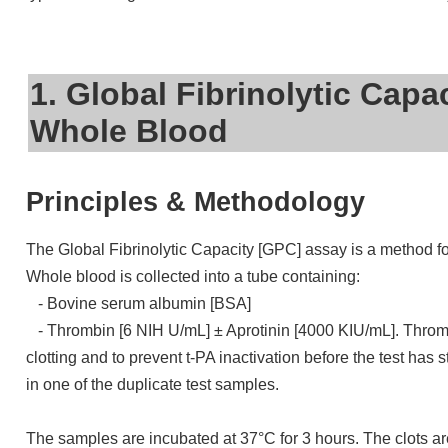
1. Global Fibrinolytic Capa
Whole Blood
Principles & Methodology
The Global Fibrinolytic Capacity [GPC] assay is a method for
Whole blood is collected into a tube containing:
- Bovine serum albumin [BSA]
- Thrombin [6 NIH U/mL] ± Aprotinin [4000 KIU/mL]. Thrombin 
clotting and to prevent t-PA inactivation before the test has s
in one of the duplicate test samples.
The samples are incubated at 37°C for 3 hours. The clots a