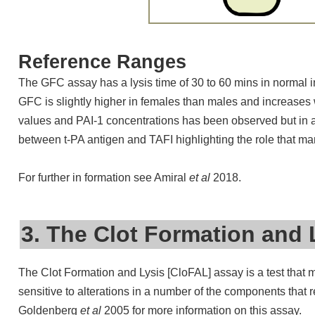
Reference Ranges
The GFC assay has a lysis time of 30 to 60 mins in normal 
GFC is slightly higher in females than males and increases 
values and PAI-1 concentrations has been observed but in ad
between t-PA antigen and TAFI highlighting the role that many 
For further in formation see Amiral
et al
2018.
3. The Clot Formation and 
The Clot Formation and Lysis [CloFAL] assay is a test that 
sensitive to alterations in a number of the components that 
Goldenberg
et al
2005 for more information on this assay.