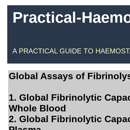
Practical-Haem
A PRACTICAL GUIDE TO HAEMOST
Global Assays of Fibrinolys
1. Global Fibrinolytic Capa
Whole Blood
2. Global Fibrinolytic Capa
Plasma