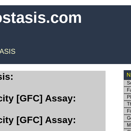
ostasis.com
ASIS
is:
N
S
F
city [GFC] Assay:
P
T
F
city [GFC] Assay:
G
M