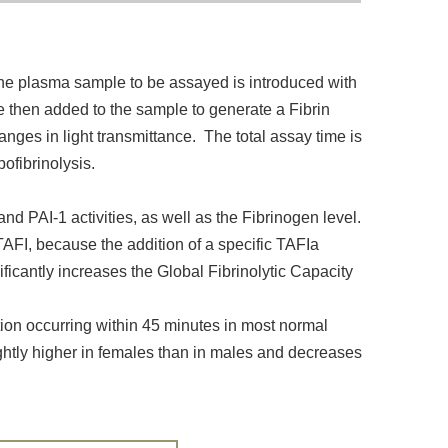
the plasma sample to be assayed is introduced with
e then added to the sample to generate a Fibrin
anges in light transmittance. The total assay time is
ofibrinolysis.
d PAI-1 activities, as well as the Fibrinogen level.
 TAFI, because the addition of a specific TAFIa
ificantly increases the Global Fibrinolytic Capacity
ution occurring within 45 minutes in most normal
ightly higher in females than in males and decreases