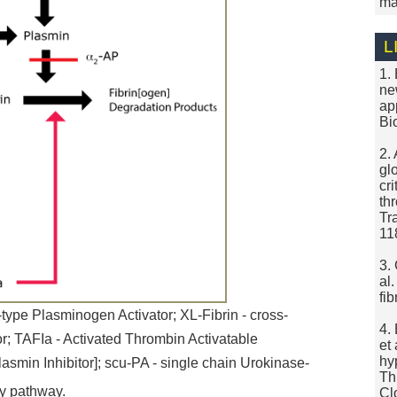
ma
L
1.
ne
ap
Bi
2.
gl
cr
th
Tr
11
3.
al
fi
type Plasminogen Activator; XL-Fibrin - cross-
4.
tor; TAFIa - Activated Thrombin Activatable
et
hy
asmin Inhibitor]; scu-PA - single chain Urokinase-
Th
ry pathway.
Cl