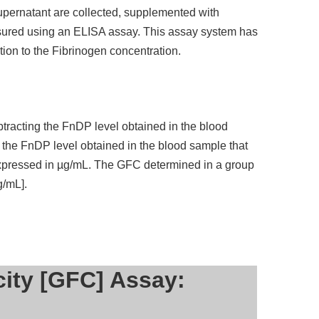
supernatant are collected, supplemented with
sured using an ELISA assay. This assay system has
tion to the Fibrinogen concentration.
tracting the FnDP level obtained in the blood
 the FnDP level obtained in the blood sample that
 expressed in µg/mL. The GFC determined in a group
g/mL].
city [GFC] Assay: