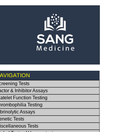
AVIGATION
creening Tests
actor & Inhibitor Assays
latelet Function Testing
hrombophilia Testing
ibrinolytic Assays
enetic Tests
iscellaneous Tests