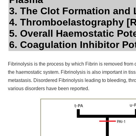
3. The Clot Formation and 
4. Thromboelastography 
5. Overall Haemostatic Pot
6. Coagulation Inhibitor Po
Fibrinolysis is the process by which Fibrin is removed from
the haemostatic system. Fibrinolysis is also important in tis
metastasis. Disordered Fibrinolysis leading to bleeding, thr
various disorders have been reported.