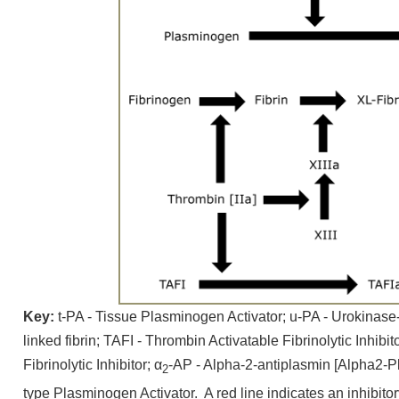
Key:
t-PA - Tissue Plasminogen Activator; u-PA - Urokinase-
linked fibrin; TAFI - Thrombin Activatable Fibrinolytic Inhibi
Fibrinolytic Inhibitor; α
-AP - Alpha-2-antiplasmin [Alpha2-Pl
2
type Plasminogen Activator. A red line indicates an inhibito