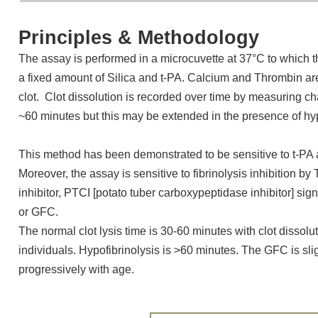
Principles & Methodology
The assay is performed in a microcuvette at 37°C to which 
a fixed amount of Silica and t-PA. Calcium and Thrombin ar
clot. Clot dissolution is recorded over time by measuring ch
~60 minutes but this may be extended in the presence of hyp
This method has been demonstrated to be sensitive to t-PA an
Moreover, the assay is sensitive to fibrinolysis inhibition by
inhibitor, PTCI [potato tuber carboxypeptidase inhibitor] sign
or GFC.
The normal clot lysis time is 30-60 minutes with clot dissol
individuals. Hypofibrinolysis is >60 minutes. The GFC is sl
progressively with age.