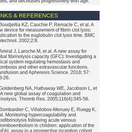
les, and decreases progressively with age.
INKS & REFERENCES
 Boudjeltia KZ, Cauchie P, Remacle C, et al. A
w device for measurement of fibrin clot lysis:
plication to the euglobulin clot lysis time. BMC
otechnol. 2002;2:8.
 Amiral J, Laroche M, et al. A new assay for
obal fibrinolysis capacity (GFC): Investigating a
itical system regulating hemostasis and
rombosis and other extravascular functions.
ansfusion and Apheresis Science. 2018; 57:
8-26.
 Goldenberg NA, Hathaway WE, Jacobson L, et
. A new global assay of coagulation and
brinolysis. Thromb Res. 2005;116(4):345-56.
 Bombardier C, Villalobos-Menuey E, Ruegg K,
 al. Monitoring hypercoagulability and
pofibrinolysis following acute venous
romboembolism in children: application of the
oFAL assay in a prospective inception cohort