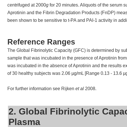
centrifuged at 2000
g
for 20 minutes. Aliquots of the serum 
Aprotinin and the Fibrin Degradation Products (FnDP) mea
been shown to be sensitive to t-PA and PAI-1 activity in addi
Reference Ranges
The Global Fibrinolytic Capacity (GFC) is determined by sub
sample that was incubated in the presence of Aprotinin from
was incubated in the absence of Aprotinin and the results
of 30 healthy subjects was 2.06 µg/mL [Range 0.13 - 13.6 µ
For further information see Rijken
et al
2008.
2. Global Fibrinolytic Capa
Plasma