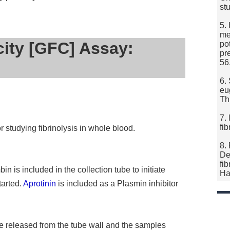
st
5.
me
city [GFC] Assay:
po
pr
56
6.
eug
Th
7.
fi
 studying fibrinolysis in whole blood.
8.
De
fi
is included in the collection tube to initiate
Ha
tarted.
Aprotinin
is included as a Plasmin inhibitor
re released from the tube wall and the samples