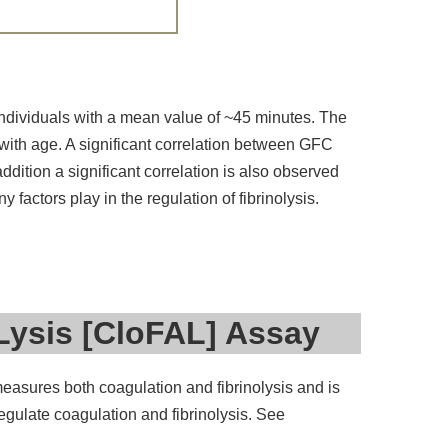
individuals with a mean value of ~45 minutes. The
with age. A significant correlation between GFC
dition a significant correlation is also observed
factors play in the regulation of fibrinolysis.
Lysis [CloFAL] Assay
measures both coagulation and fibrinolysis and is
regulate coagulation and fibrinolysis. See