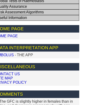
lobal Tests of Haemostasis
uality Assurance
isk Assessment Algorithms
seful Information
OME PAGE
OME PAGE
ATA INTERPRETATION APP
MBOLUS
- THE APP
ISCELLANEOUS
ONTACT US
TE MAP
IVACY POLICY
OMMENTS
 The GFC is slightly higher in females than in