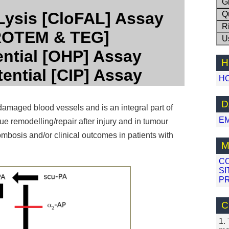
G
Lysis [CloFAL] Assay
Q
R
[ROTEM & TEG]
U
ential [OHP] Assay
H
tential [CIP] Assay
H
D
 damaged blood vessels and is an integral part of
E
sue remodelling/repair after injury and in tumour
ombosis and/or clinical outcomes in patients with
M
C
SI
PR
C
1.