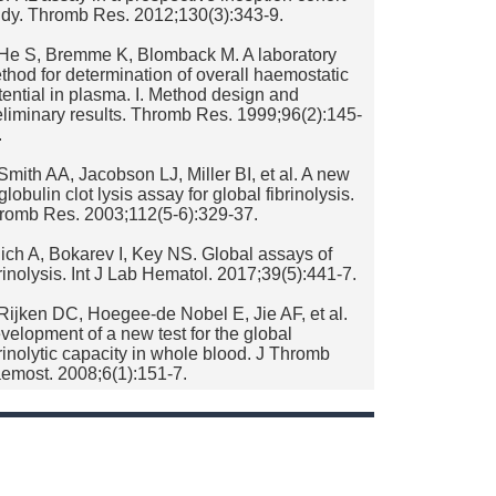
udy. Thromb Res. 2012;130(3):343-9.
 He S, Bremme K, Blomback M. A laboratory
thod for determination of overall haemostatic
tential in plasma. I. Method design and
eliminary results. Thromb Res. 1999;96(2):145-
.
 Smith AA, Jacobson LJ, Miller BI, et al. A new
lobulin clot lysis assay for global fibrinolysis.
romb Res. 2003;112(5-6):329-37.
 lich A, Bokarev I, Key NS. Global assays of
brinolysis. Int J Lab Hematol. 2017;39(5):441-7.
 Rijken DC, Hoegee-de Nobel E, Jie AF, et al.
velopment of a new test for the global
brinolytic capacity in whole blood. J Thromb
emost. 2008;6(1):151-7.