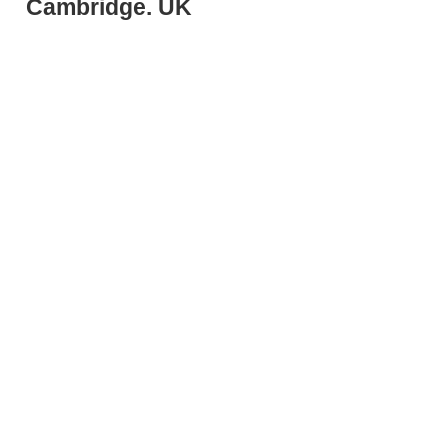
Cambridge. UK