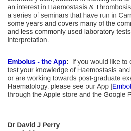
an interest in Haemostasis & Thrombosis.
a series of seminars that have run in Ca
some years and covers many of the co
and less commonly used laboratory tests
interpretation.
Embolus - the App
:
If you would like to
test your knowledge of Haemostasis an
or are working towards post-graduate ex
Haematology, please see our App [
Embo
through the Apple store and the Google P
Dr David J Perry