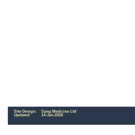
Site Design: Sang Medicine Ltd
Updated:
14-Jan-2026