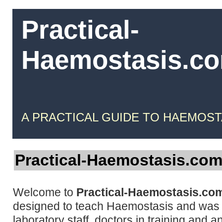
Practical-
Haemostasis.c
A PRACTICAL GUIDE TO HAEMOST
Practical-Haemostasis.co
Welcome to
Practical-Haemostasis.co
designed to teach Haemostasis and was w
laboratory staff, doctors in training and